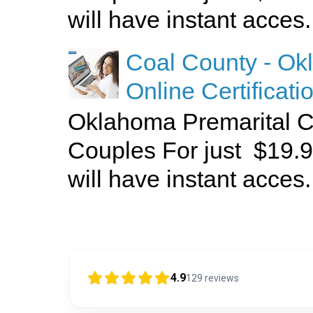
will have instant acces.
Coal County - Ok
Online Certificati
Oklahoma Premarital C
Couples For just $19.9
will have instant acces.
4.9
129
reviews