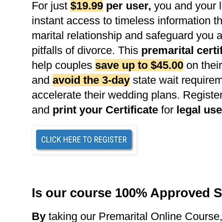
For just
$19.99
per user
,
you and your l
instant access to timeless information th
marital relationship and safeguard you 
pitfalls of divorce. This
premarital certi
help couples
save up to $45.00
on their
and
avoid the 3-day
state wait requirem
accelerate their wedding plans. Register
and
print your Certificate
for
legal use
Is our course 100% Approved S
B
y
taking our Premarital Online Course