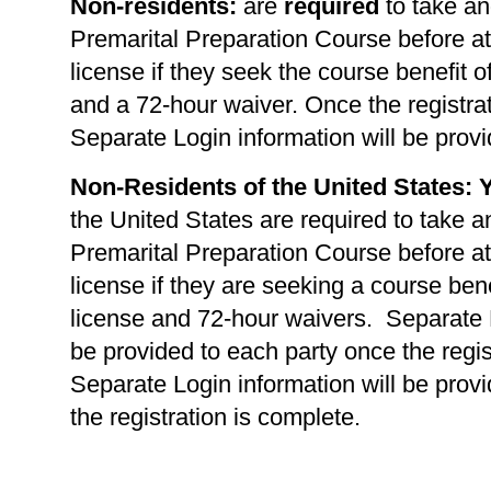
Non-residents:
are
required
to take an
Premarital Preparation Course before at
license if they seek the course benefit of
and a 72-hour waiver. Once the registrat
Separate Login information will be provi
Non-Residents of the United States: 
the United States are required to take a
Premarital Preparation Course before at
license if they are seeking a course benef
license and 72-hour waivers. Separate L
be provided to each party once the regis
Separate Login information will be prov
the registration is complete.