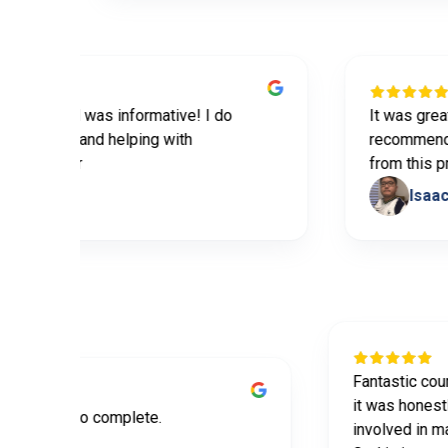
ovided was informative! I do
It was great prem
he tips and helping with
recommend this t
partner
from this progra
bles
Isaac Yoo
Fantasti
it was h
mative and easy to complete.
involved