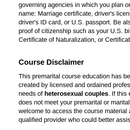
governing agencies in which you plan o
name: Marriage certificate, driver's lice
driver's ID card, or U.S. passport. Be a
proof of citizenship such as your U.S. bir
Certificate of Naturalization, or Certific
Course Disclaimer
This premarital course education has b
created by licensed and ordained profes
needs of
heterosexual
couples
. If thi
does not meet your premarital or marital
welcome to access the course material a
qualified provider who could better assi