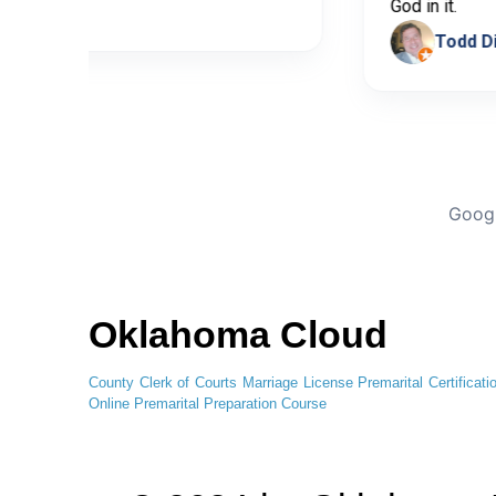
cia Bedoya
God in it
To
Googl
Oklahoma Cloud
County Clerk of Courts
Marriage License
Premarital Certificati
Online
Premarital Preparation Course