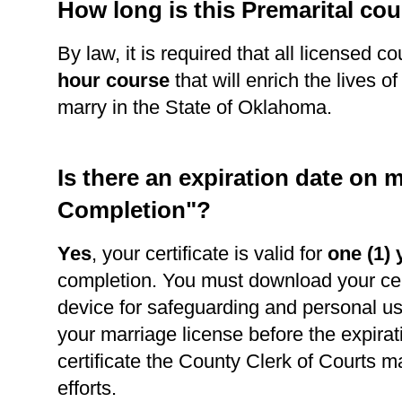
How long is this Premarital co
By law, it is required that all licensed c
hour course
that will enrich the lives o
marry in the State of Oklahoma.
Is there an expiration date on m
Completion"?
Yes
, your certificate is valid for
one (1) 
completion. You must download your cert
device for safeguarding and personal use
your marriage license before the expirat
certificate the County Clerk of Courts m
efforts.