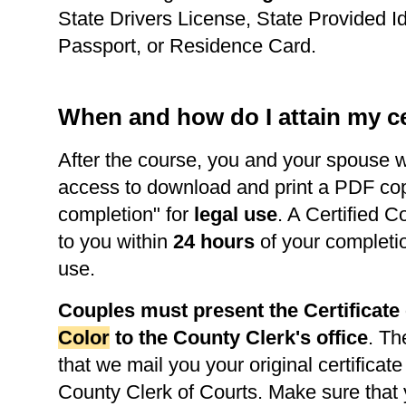
State Drivers License, State Provided Id
Passport, or Residence Card.
When and how do I attain my ce
After the course, you and your spouse w
access to download and print a PDF copy 
completion" for
legal use
. A Certified C
to you within
24 hours
of your completi
use.
Couples must present the Certificat
Color
to the County Clerk's office
. Th
that we mail you your original certificate
County Clerk of Courts. Make sure that