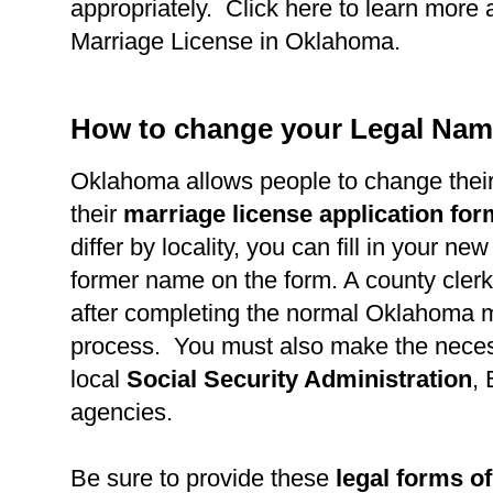
appropriately. Click here to learn more 
Marriage License in Oklahoma.
How to change your Legal Nam
Oklahoma allows people to change thei
their
marriage license application fo
differ by locality, you can fill in your n
former name on the form. A county clerk 
after completing the normal Oklahoma m
process. You must also make the necess
local
Social Security Administration
,
agencies.
Be sure to provide these
legal forms of