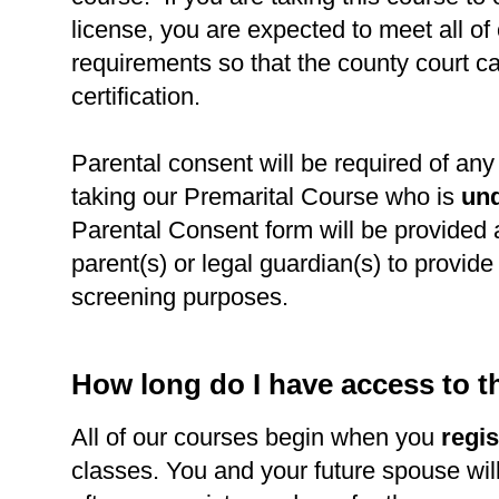
license, you are expected to meet all of
requirements so that the county court c
certification.
Parental consent will be required of any 
taking our Premarital Course who is
und
Parental Consent form will be provided 
parent(s) or legal guardian(s) to provide l
screening purposes.
How long do I have access to 
All of our courses begin when you
regis
classes. You and your future spouse wil