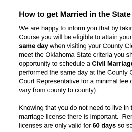
How to get Married in the Stat
We are happy to inform you that by takin
Course you will be eligible to attain you
same day
when visiting your County Cl
meet the Oklahoma State criteria you s
opportunity to schedule a
Civil Marria
performed the same day at the County C
Court Representative for a minimal fee 
vary from county to county).
Knowing that you do not need to live in 
marriage license there is important. R
licenses are only valid for
60 days
so s