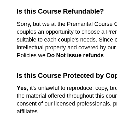
Is this Course Refundable?
Sorry, but we at the Premarital Course Ce
couples an opportunity to choose a Pre
suitable to each couple's needs. Since 
intellectual property and covered by our
Policies we
Do Not issue refunds
.
Is this Course Protected by Co
Yes
, it's unlawful to reproduce, copy, br
the material offered throughout this cour
consent of our licensed professionals, p
affiliates.