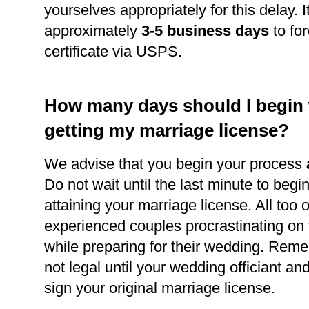
yourselves appropriately for this delay. It
approximately
3-5 business days
to for
certificate via USPS.
How many days should I begin
getting my marriage license?
We advise that you begin your process
Do not wait until the last minute to begi
attaining your marriage license. All too 
experienced couples procrastinating on
while preparing for their wedding. Reme
not legal until your wedding officiant a
sign your original marriage license.