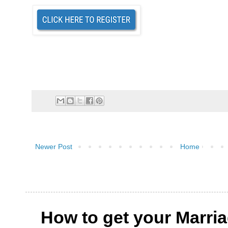
Newer Post
Home
How to get your Marri