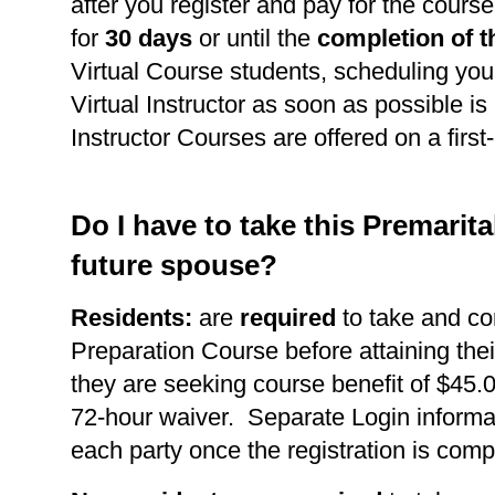
after you register and pay for the course
for
30 days
or until the
completion of t
Virtual Course students, scheduling you
Virtual Instructor as soon as possible is 
Instructor Courses are offered on a first
Do I have to take this Premarit
future spouse?
Residents:
are
required
to take and co
Preparation Course before attaining thei
they are seeking course benefit of $45.0
72-hour waiver. Separate Login informat
each party once the registration is comp