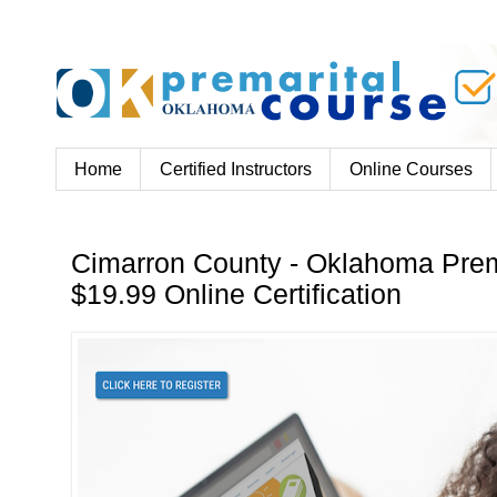
Home
Certified Instructors
Online Courses
Cimarron County - Oklahoma Prem
$19.99 Online Certification