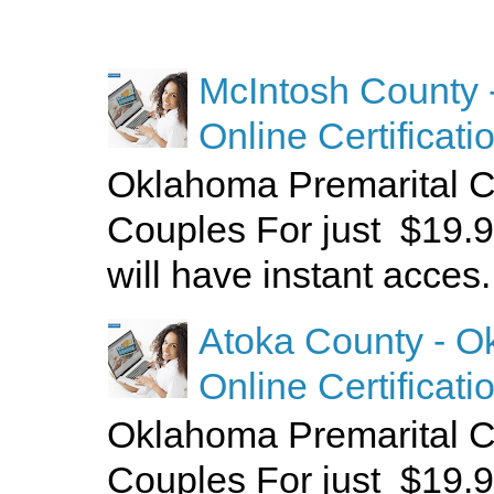
McIntosh County 
Online Certificati
Oklahoma Premarital C
Couples For just $19.9
will have instant acces.
Atoka County - O
Online Certificati
Oklahoma Premarital C
Couples For just $19.9