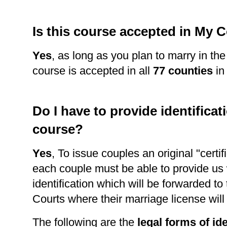
Is this course accepted in My 
Yes
, as long as you plan to marry in th
course is accepted in all
77 counties
in
Do I have to provide identificati
course?
Yes
, To issue couples an original "certi
each couple must be able to provide us 
identification which will be forwarded to
Courts where their marriage license wil
The following are the
legal forms of ide