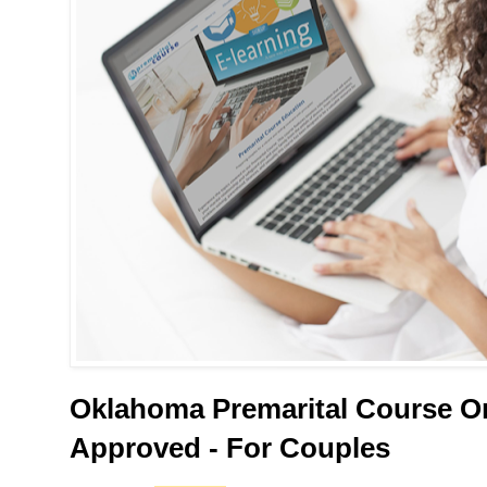
Oklahoma Premarital Course On
Approved - For Couples