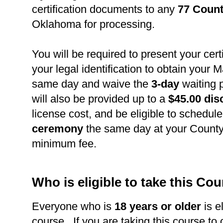
certification documents to any
77 Count
Oklahoma for processing.
You will be required to present your cert
your legal identification to obtain your 
same day and waive the
3-day
waiting 
will also be provided up to a
$45.00 dis
license cost, and be eligible to schedul
ceremony
the same day at your County 
minimum fee.
Who is eligible to take this Co
Everyone who is
18 years or older
is el
course. If you are taking this course to