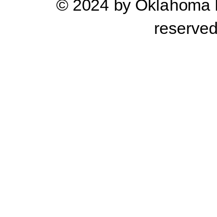
© 2024 by Oklahoma Pr
reserve