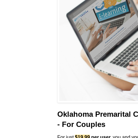
Oklahoma Premarital C
- For Couples
For just
$19.99
per user
,
you and your