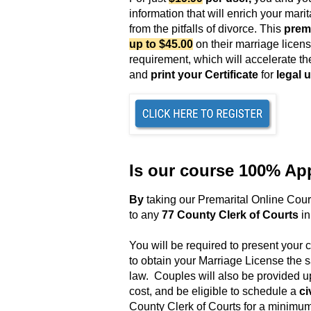
information that will enrich your mar
from the pitfalls of divorce. This
prema
up to $45.00
on their marriage licen
requirement,
which will accelerate th
and
print your Certificate
for
legal 
Is our course 100% Ap
B
y
taking our Premarital Online Cou
to any
77 County Clerk of Courts
in
You will be required to present your c
to obtain your Marriage License the
law
. Couples will also be provided u
cost, and be eligible to schedule a
ci
County Clerk of Courts for a minimum