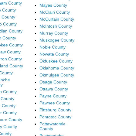
ham County
Mayes County
e County
McClain County
 County
McCurtain County
o County
McIntosh County
dian County
Murray County
r County
Muskogee County
okee County
Noble County
taw County
Nowata County
ron County
Okfuskee County
land County
Oklahoma County
County
Okmulgee County
nche
Osage County
ty
Ottawa County
n County
Payne County
 County
Pawnee County
 County
Pittsburg County
r County
Pontotoc County
are County
Pottawatomie
y County
County
 County
Pushmataha