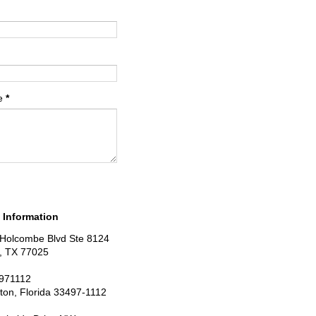
e
*
 Information
Holcombe Blvd Ste 8124
, TX 77025
971112
ton, Florida 33497-1112