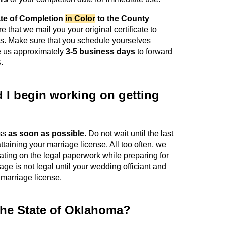
ate of Completion
in Color
to the County
ire that we mail you your original certificate to
ts. Make sure that you schedule yourselves
ake us approximately
3-5 business days
to forward
.
I begin working on getting
ess
as soon as possible
. Do not wait until the last
ttaining your marriage license. All too often, we
ting on the legal paperwork while preparing for
e is not legal until your wedding officiant and
 marriage license.
the State of Oklahoma?