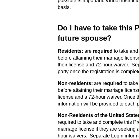
possible is important. Virtual Instruct
basis.
Do I have to take this
future spouse?
Residents:
are
required
to take and
before attaining their marriage licens
their license and 72-hour waiver. Se
party once the registration is complet
Non-residents:
are
required
to take
before attaining their marriage license
license and a 72-hour waiver. Once t
information will be provided to each p
Non-Residents of the United State
required to take and complete this Pr
marriage license if they are seeking a
hour waivers. Separate Login informa