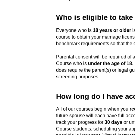
Who is eligible to take
Everyone who is
18 years or older
is
course to obtain your marriage license
benchmark requirements so that the co
Parental consent will be required of a
Course who is
under the age of 18
.
does require the parent(s) or legal gua
screening purposes.
How long do I have ac
All of our courses begin when you
re
future spouse will each have full acce
track your progress for
30 days
or unt
Course students, scheduling your app