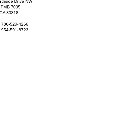
rthside Drive NW
7 PMB 7035
, GA 30318
: 786-529-4266
: 954-591-8723