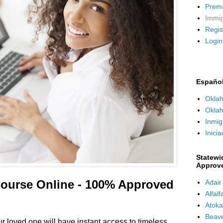
Premar
Immig
Regis
Login
Españo
Oklah
Oklah
Inmig
Inicia
Statewi
Approv
ourse Online - 100% Approved
Adair
Alfal
Atoka
Beave
 loved one will have instant access to timeless