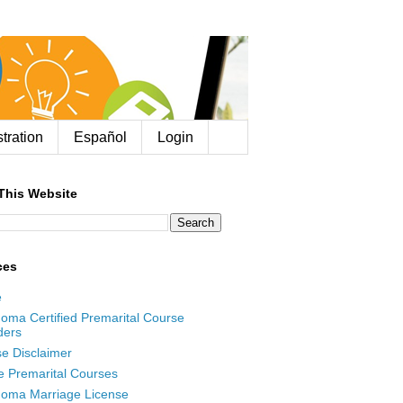
tration
Español
Login
This Website
ces
e
oma Certified Premarital Course
ders
e Disclaimer
e Premarital Courses
oma Marriage License