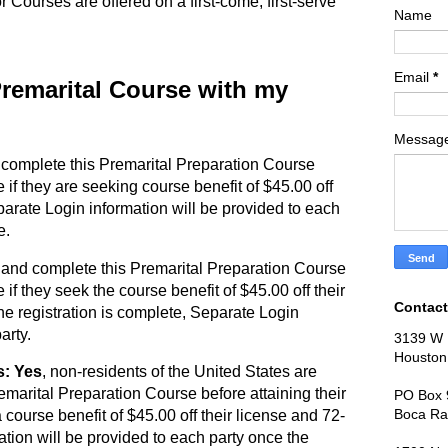
or Courses are offered on a first-come, first-serve
Name
Email
*
 Premarital Course with my
Messag
 complete this Premarital Preparation Course
e if they are seeking course benefit of $45.00 off
parate Login information will be provided to each
e.
 and complete this Premarital Preparation Course
 if they seek the course benefit of $45.00 off their
Contact
he registration is complete, Separate Login
arty.
3139 W 
Houston
s: Yes
, non-residents of the United States are
emarital Preparation Course before attaining their
PO Box 
Boca Ra
 course benefit of $45.00 off their license and 72-
tion will be provided to each party once the