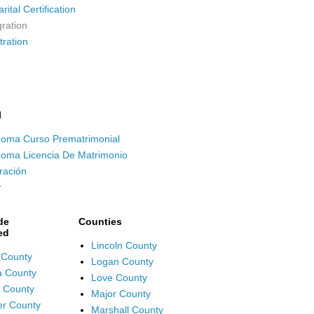
ital Certification
ration
tration
l
oma Curso Prematrimonial
oma Licencia De Matrimonio
ración
r
de
Counties
ed
Lincoln County
 County
Logan County
fa County
Love County
 County
Major County
r County
Marshall County