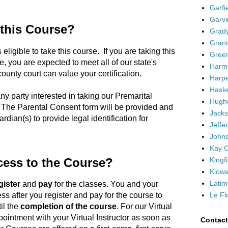
Garfi
Garvi
 this Course?
Grad
Grant
 eligible to take this course. If you are taking this
Greer
, you are expected to meet all of our state's
Harm
unty court can value your certification.
Harpe
Haske
ny party interested in taking our Premarital
Hugh
 The Parental Consent form will be provided and
Jacks
rdian(s) to provide legal identification for
Jeffe
Johns
Kay C
Kingf
cess to the Course?
Kiowa
Latim
gister
and
pay
for the classes. You and your
Le Fl
ss after you register and pay for the course to
il the
completion of the course
. For our Virtual
ointment with your Virtual Instructor as soon as
Contac