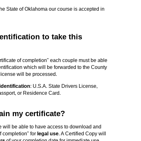
 the State of Oklahoma our course is accepted in
ntification to take this
ertificate of completion" each couple must be able
entification which will be forwarded to the County
 license will be processed.
identification
: U.S.A. State Drivers License,
Passport, or Residence Card.
in my certificate?
e will be able to have access to download and
of completion" for
legal use
. A Certified Copy will
rs
of your completion date for immediate use.