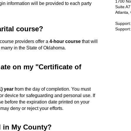
1700 No
gin information will be provided to each party
Suite A
Atlanta
Support
rital course?
Support
d course providers offer a
4-hour course
that will
o marry in the State of Oklahoma.
date on my "Certificate of
1) year
from the day of completion. You must
or device for safeguarding and personal use. If
se before the expiration date printed on your
 may deny or reject your efforts.
d in My County?