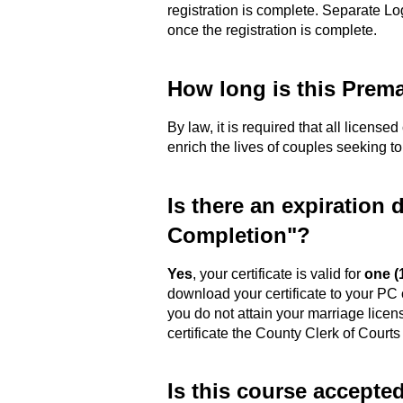
registration is complete. Separate Lo
once the registration is complete.
How long is this Prema
By law, it is required that all license
enrich the lives of couples seeking t
Is there an expiration 
Completion"?
Yes
, your certificate is valid for
one (
download your certificate to your PC 
you do not attain your marriage licen
certificate the County Clerk of Courts
Is this course accepte