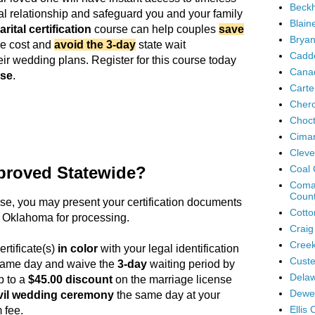
Beck
ital relationship and safeguard you and your family
Blain
rital certification
course can help couples
save
Bryan
se cost and
avoid the 3-day
state wait
Cadd
eir wedding plans. Register for this course today
Cana
use
.
Carte
Cher
Choc
Cimar
Cleve
proved Statewide?
Coal 
Coma
Coun
rse
, you may present your certification documents
Cotto
 Oklahoma for processing.
Craig
Creek
ertificate(s)
in color
with your legal identification
Custe
 same day and waive the
3-day
waiting period by
Delaw
p to a
$45.00 discount
on the marriage license
Dewe
vil wedding ceremony
the same day at your
Ellis
 fee.