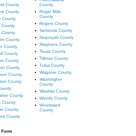
eld County
County
ne County
Roger Mills
County
y County
Rogers County
 County
Seminole County
 County
Sequoyah County
on County
Stephens County
r County
Texas County
ll County
Tillman County
es County
Tulsa County
on County
Wagoner County
rson County
Washington
ton County
County
ounty
Washita County
isher County
Woods County
 County
Woodward
er County
County
ore County
t Form