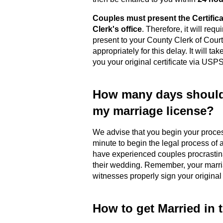
Couples must present the Certific
Clerk's office
. Therefore, it will requ
present to your County Clerk of Cour
appropriately for this delay. It will t
you your original certificate via USPS
How many days should 
my marriage license?
We advise that you begin your proc
minute to begin the legal process of a
have experienced couples procrastina
their wedding. Remember, your marriag
witnesses properly sign your original
How to get Married in 