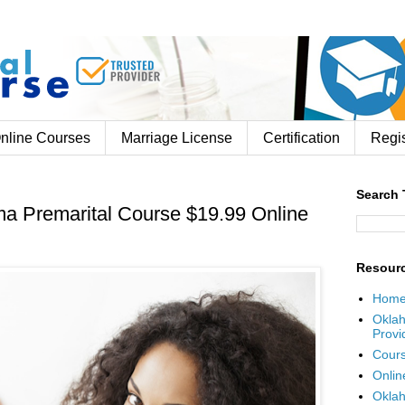
nline Courses
Marriage License
Certification
Regis
Search 
a Premarital Course $19.99 Online
Resour
Hom
Oklah
Provi
Cours
Onlin
Oklah