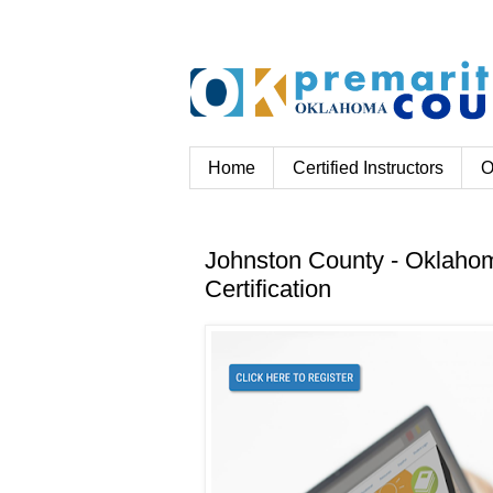
Home
Certified Instructors
O
Johnston County - Oklahom
Certification