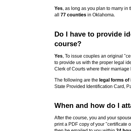
Yes
, as long as you plan to marry in
all
77 counties
in Oklahoma.
Do I have to provide ide
course?
Yes
, To issue couples an original "c
to provide us with the proper legal id
Clerk of Courts where their marriage
The following are the
legal forms of 
State Provided Identification Card, 
When and how do I atta
After the course, you and your spous
print a PDF copy of your "certificate 
then be emailed to you within
24 hou