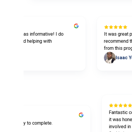
ided was informative! I do
It was great premari
tips and helping with
recommend this to 
tner
from this program.
es
Isaac Yoo
Fanta
it wa
ormative and easy to complete.
invol