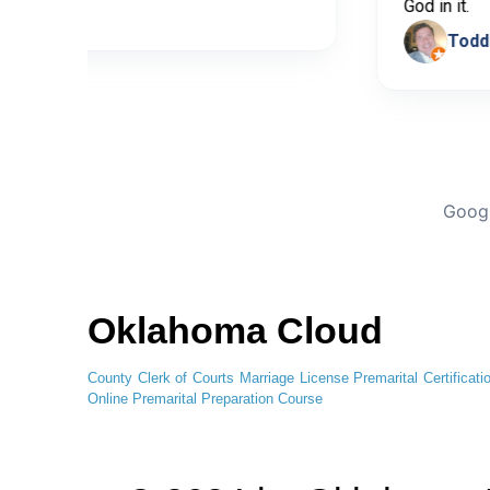
ticia Bedoya
God in
Googl
Oklahoma Cloud
County Clerk of Courts
Marriage License
Premarital Certificati
Online
Premarital Preparation Course