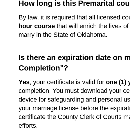
How long is this Premarital co
By law, it is required that all licensed c
hour course
that will enrich the lives o
marry in the State of Oklahoma.
Is there an expiration date on m
Completion"?
Yes
, your certificate is valid for
one (1) 
completion. You must download your cert
device for safeguarding and personal use
your marriage license before the expirat
certificate the County Clerk of Courts m
efforts.