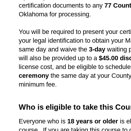
certification documents to any
77 Count
Oklahoma for processing.
You will be required to present your cert
your legal identification to obtain your 
same day and waive the
3-day
waiting 
will also be provided up to a
$45.00 dis
license cost, and be eligible to schedul
ceremony
the same day at your County 
minimum fee.
Who is eligible to take this Co
Everyone who is
18 years or older
is el
course. If you are taking this course to