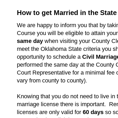
How to get Married in the Stat
We are happy to inform you that by takin
Course you will be eligible to attain you
same day
when visiting your County Cl
meet the Oklahoma State criteria you s
opportunity to schedule a
Civil Marria
performed the same day at the County C
Court Representative for a minimal fee 
vary from county to county).
Knowing that you do not need to live in 
marriage license there is important. R
licenses are only valid for
60 days
so s