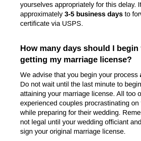
yourselves appropriately for this delay. It
approximately
3-5 business days
to for
certificate via USPS.
How many days should I begin
getting my marriage license?
We advise that you begin your process
Do not wait until the last minute to begi
attaining your marriage license. All too 
experienced couples procrastinating on
while preparing for their wedding. Reme
not legal until your wedding officiant a
sign your original marriage license.