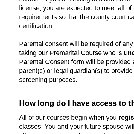
license, you are expected to meet all of
requirements so that the county court c
certification.
Parental consent will be required of any 
taking our Premarital Course who is
und
Parental Consent form will be provided 
parent(s) or legal guardian(s) to provide l
screening purposes.
How long do I have access to 
All of our courses begin when you
regis
classes. You and your future spouse wil