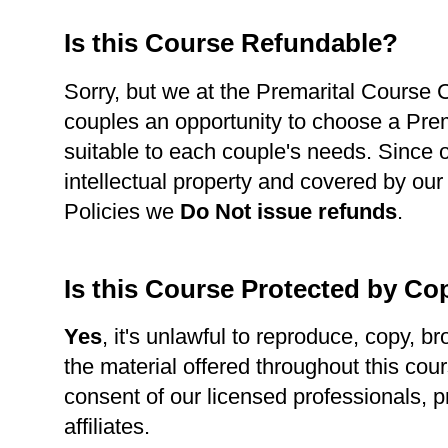
Is this Course Refundable?
Sorry, but we at the Premarital Course Ce
couples an opportunity to choose a Pre
suitable to each couple's needs. Since 
intellectual property and covered by our
Policies we
Do Not issue refunds
.
Is this Course Protected by Co
Yes
, it's unlawful to reproduce, copy, br
the material offered throughout this cour
consent of our licensed professionals, p
affiliates.