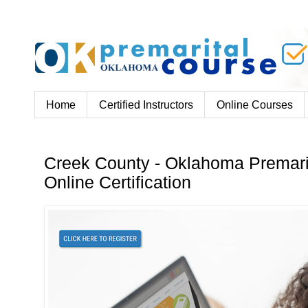
Home
Certified Instructors
Online Courses
Creek County - Oklahoma Premari
Online Certification