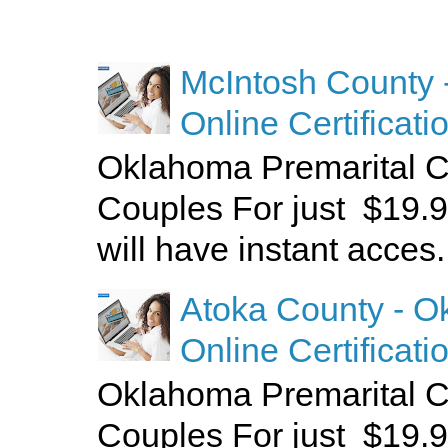
McIntosh County 
Online Certificati
Oklahoma Premarital C
Couples For just $19.9
will have instant acces.
Atoka County - O
Online Certificati
Oklahoma Premarital C
Couples For just $19.9