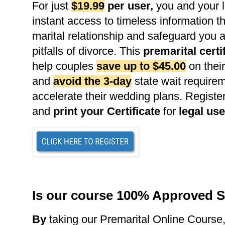
For just
$19.99
per user
,
you and your l
instant access to timeless information th
marital relationship and safeguard you 
pitfalls of divorce. This
premarital certi
help couples
save up to $45.00
on their
and
avoid the 3-day
state wait requirem
accelerate their wedding plans. Register
and
print your Certificate
for
legal use
Is our course 100% Approved S
B
y
taking our Premarital Online Course