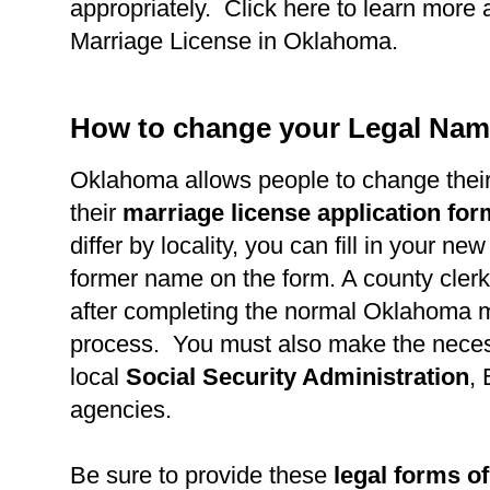
appropriately. Click here to learn more 
Marriage License in Oklahoma.
How to change your Legal Nam
Oklahoma allows people to change thei
their
marriage license application fo
differ by locality, you can fill in your n
former name on the form. A county clerk 
after completing the normal Oklahoma m
process. You must also make the necess
local
Social Security Administration
,
agencies.
Be sure to provide these
legal forms of