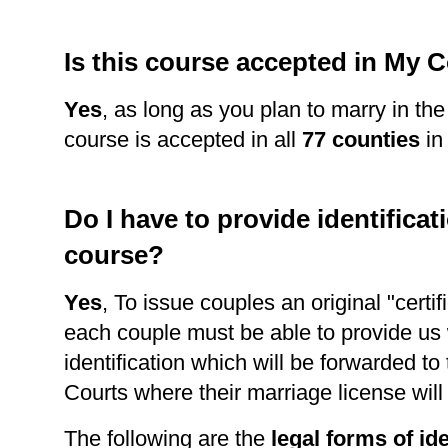
Is this course accepted in My 
Yes
, as long as you plan to marry in th
course is accepted in all
77 counties
in
Do I have to provide identificati
course?
Yes
, To issue couples an original "certi
each couple must be able to provide us 
identification which will be forwarded to
Courts where their marriage license wil
The following are the
legal forms of ide