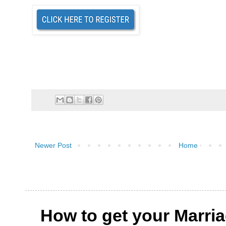
Newer Post
Home
How to get your Marri