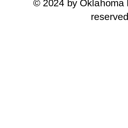
© 2024 by Oklahoma Pr
reserve