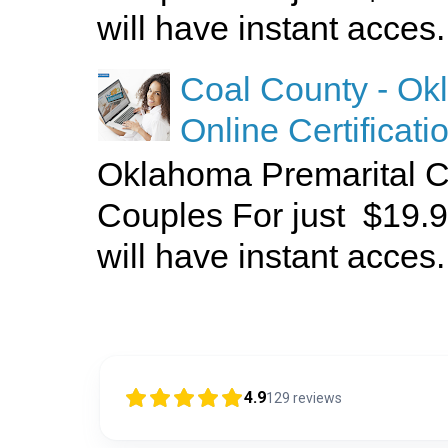
will have instant acces.
Coal County - Ok
Online Certificati
Oklahoma Premarital C
Couples For just $19.9
will have instant acces.
4.9
129
reviews