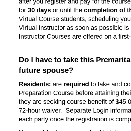
after you register and pay for the course
for
30 days
or until the
completion of t
Virtual Course students, scheduling you
Virtual Instructor as soon as possible is 
Instructor Courses are offered on a first
Do I have to take this Premarit
future spouse?
Residents:
are
required
to take and co
Preparation Course before attaining thei
they are seeking course benefit of $45.0
72-hour waiver. Separate Login informat
each party once the registration is comp