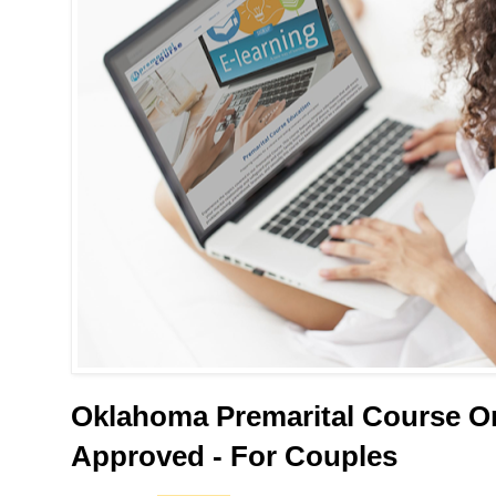
Oklahoma Premarital Course On
Approved - For Couples