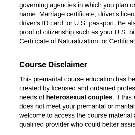
governing agencies in which you plan o
name: Marriage certificate, driver's lice
driver's ID card, or U.S. passport. Be a
proof of citizenship such as your U.S. bir
Certificate of Naturalization, or Certific
Course Disclaimer
This premarital course education has b
created by licensed and ordained profes
needs of
heterosexual
couples
. If thi
does not meet your premarital or marital
welcome to access the course material a
qualified provider who could better assi