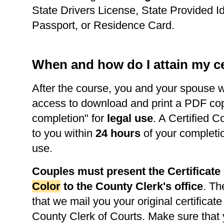
State Drivers License, State Provided Id
Passport, or Residence Card.
When and how do I attain my ce
After the course, you and your spouse w
access to download and print a PDF copy 
completion" for
legal use
. A Certified C
to you within
24 hours
of your completi
use.
Couples must present the Certificat
Color
to the County Clerk's office
. Th
that we mail you your original certificate
County Clerk of Courts. Make sure that