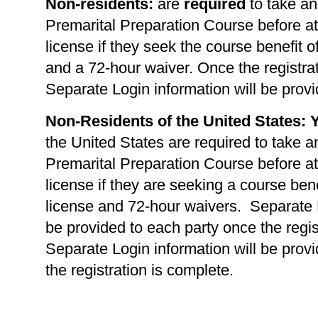
Non-residents:
are
required
to take an
Premarital Preparation Course before at
license if they seek the course benefit of
and a 72-hour waiver. Once the registrat
Separate Login information will be provi
Non-Residents of the United States: 
the United States are required to take a
Premarital Preparation Course before at
license if they are seeking a course benef
license and 72-hour waivers. Separate L
be provided to each party once the regis
Separate Login information will be prov
the registration is complete.