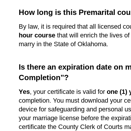
How long is this Premarital co
By law, it is required that all licensed c
hour course
that will enrich the lives o
marry in the State of Oklahoma.
Is there an expiration date on m
Completion"?
Yes
, your certificate is valid for
one (1) 
completion. You must download your cert
device for safeguarding and personal use
your marriage license before the expirat
certificate the County Clerk of Courts m