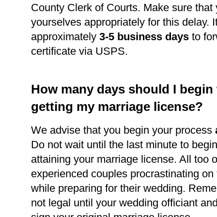
County Clerk of Courts. Make sure that
yourselves appropriately for this delay. It
approximately
3-5 business days
to for
certificate via USPS.
How many days should I begin
getting my marriage license?
We advise that you begin your process
Do not wait until the last minute to begi
attaining your marriage license. All too 
experienced couples procrastinating on
while preparing for their wedding. Reme
not legal until your wedding officiant a