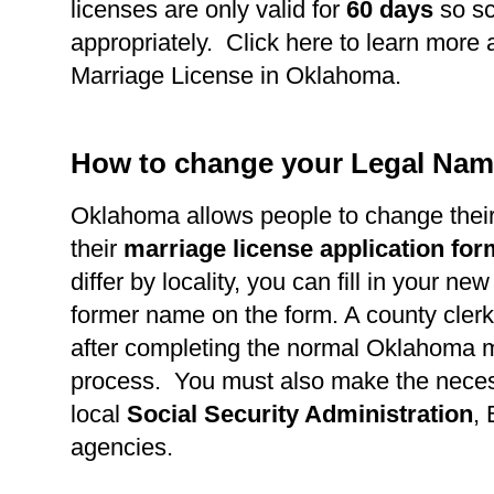
licenses are only valid for
60 days
so s
appropriately. Click here to learn more 
Marriage License in Oklahoma.
How to change your Legal Nam
Oklahoma allows people to change thei
their
marriage license application fo
differ by locality, you can fill in your n
former name on the form. A county clerk 
after completing the normal Oklahoma m
process. You must also make the necess
local
Social Security Administration
,
agencies.