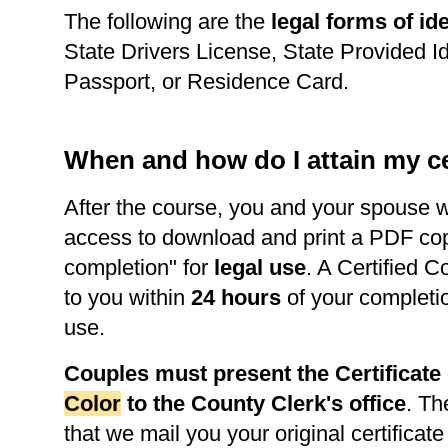
The following are the
legal forms of ide
State Drivers License, State Provided Id
Passport, or Residence Card.
When and how do I attain my ce
After the course, you and your spouse w
access to download and print a PDF copy 
completion" for
legal use
. A Certified C
to you within
24 hours
of your completi
use.
Couples must present the Certificat
Color
to the County Clerk's office
. Th
that we mail you your original certificate