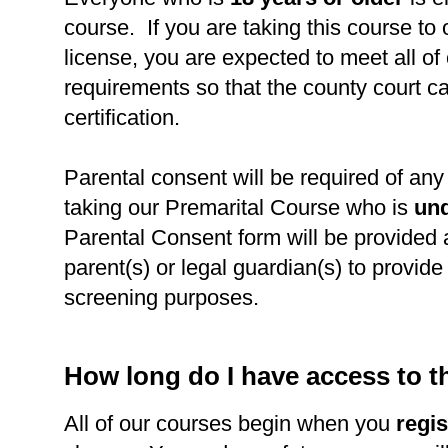
course. If you are taking this course to
license, you are expected to meet all of
requirements so that the county court c
certification.
Parental consent will be required of any 
taking our Premarital Course who is
und
Parental Consent form will be provided 
parent(s) or legal guardian(s) to provide l
screening purposes.
How long do I have access to 
All of our courses begin when you
regis