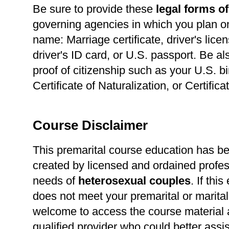
Be sure to provide these
legal forms of
governing agencies in which you plan o
name: Marriage certificate, driver's lice
driver's ID card, or U.S. passport. Be a
proof of citizenship such as your U.S. bir
Certificate of Naturalization, or Certific
Course Disclaimer
This premarital course education has b
created by licensed and ordained profes
needs of
heterosexual
couples
. If thi
does not meet your premarital or marital
welcome to access the course material a
qualified provider who could better assi