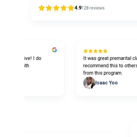
4.9
128
reviews
formative! I do
It was great premarital class. D
lping with
recommend this to others. We 
from this program.
Isaac Yoo