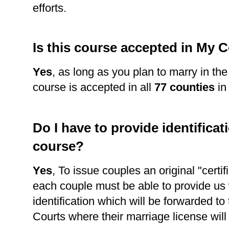
efforts.
Is this course accepted in My 
Yes
, as long as you plan to marry in th
course is accepted in all
77 counties
in
Do I have to provide identificati
course?
Yes
, To issue couples an original "certi
each couple must be able to provide us 
identification which will be forwarded to
Courts where their marriage license wil