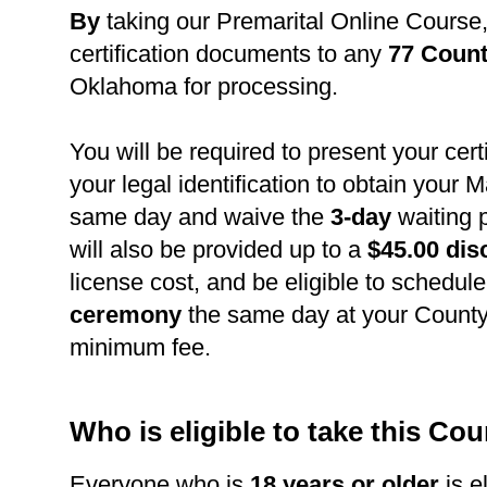
B
y
taking our Premarital Online Course
certification documents to any
77 Count
Oklahoma for processing.
You will be required to present your cert
your legal identification to obtain your 
same day and waive the
3-day
waiting 
will also be provided up to a
$45.00 dis
license cost, and be eligible to schedul
ceremony
the same day at your County 
minimum fee.
Who is eligible to take this Co
Everyone who is
18 years or older
is el