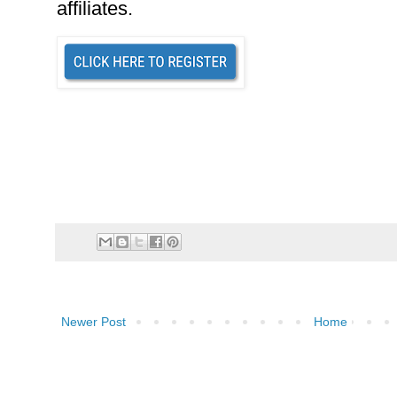
affiliates.
Newer Post
Home