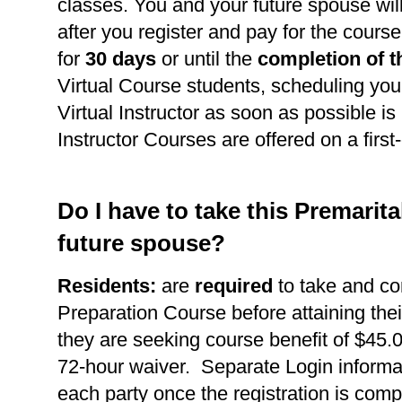
classes. You and your future spouse wil
after you register and pay for the course
for
30 days
or until the
completion of t
Virtual Course students, scheduling you
Virtual Instructor as soon as possible is 
Instructor Courses are offered on a first
Do I have to take this Premarit
future spouse?
Residents:
are
required
to take and co
Preparation Course before attaining thei
they are seeking course benefit of $45.0
72-hour waiver. Separate Login informat
each party once the registration is comp