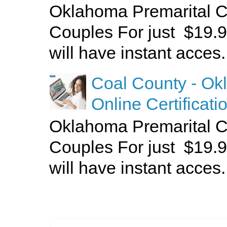
Oklahoma Premarital C
Couples For just $19.9
will have instant acces.
Coal County - Ok
Online Certificati
Oklahoma Premarital C
Couples For just $19.9
will have instant acces.