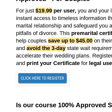
For just
$19.99
per user
,
you and your l
instant access to timeless information th
marital relationship and safeguard you 
pitfalls of divorce. This
premarital certi
help couples
save up to $45.00
on their
and
avoid the 3-day
state wait requirem
accelerate their wedding plans. Register
and
print your Certificate
for
legal use
Is our course 100% Approved S