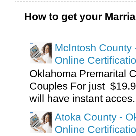
How to get your Marri
McIntosh County 
Online Certificati
Oklahoma Premarital C
Couples For just $19.9
will have instant acces.
Atoka County - O
Online Certificati