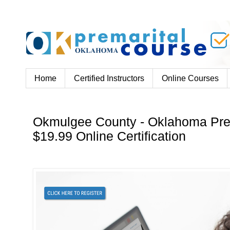
Home
Certified Instructors
Online Courses
Okmulgee County - Oklahoma Pre
$19.99 Online Certification