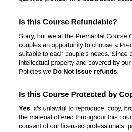
Is this Course Refundable?
Sorry, but we at the Premarital Course Ce
couples an opportunity to choose a Pre
suitable to each couple's needs. Since 
intellectual property and covered by our
Policies we
Do Not issue refunds
.
Is this Course Protected by Co
Yes
, it's unlawful to reproduce, copy, br
the material offered throughout this cour
consent of our licensed professionals, p