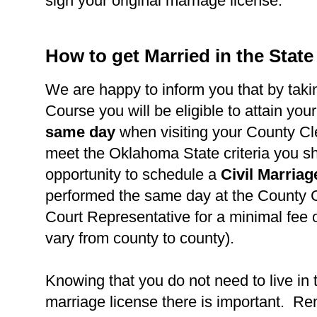
sign your original marriage license.
How to get Married in the Stat
We are happy to inform you that by takin
Course you will be eligible to attain you
same day
when visiting your County Cl
meet the Oklahoma State criteria you s
opportunity to schedule a
Civil Marria
performed the same day at the County C
Court Representative for a minimal fee 
vary from county to county).
Knowing that you do not need to live in 
marriage license there is important. R