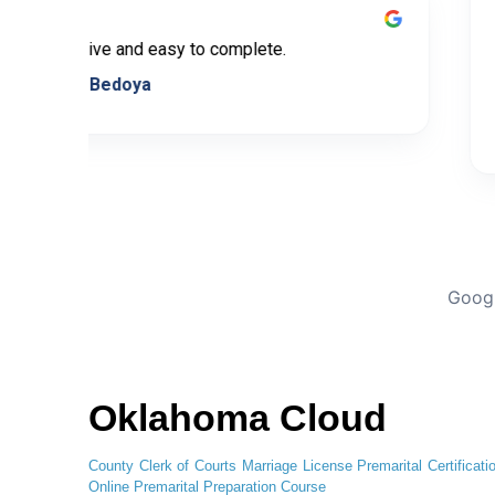
Very informative and easy to complete.
Leticia Bedoya
Googl
Oklahoma Cloud
County Clerk of Courts
Marriage License
Premarital Certificati
Online
Premarital Preparation Course