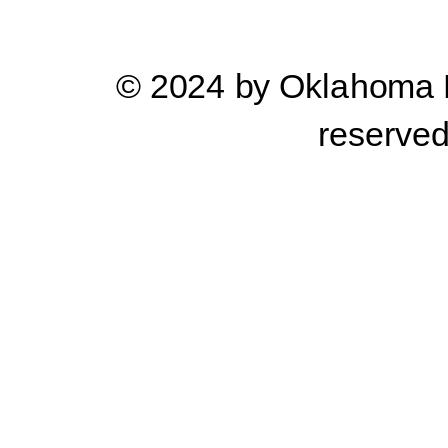
© 2024 by Oklahoma Pr
reserve