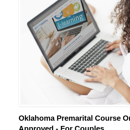
Oklahoma Premarital Course On
Approved - For Couples