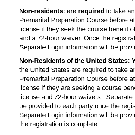
Non-residents:
are
required
to take an
Premarital Preparation Course before at
license if they seek the course benefit of
and a 72-hour waiver. Once the registrat
Separate Login information will be provi
Non-Residents of the United States: 
the United States are required to take a
Premarital Preparation Course before at
license if they are seeking a course benef
license and 72-hour waivers. Separate L
be provided to each party once the regis
Separate Login information will be prov
the registration is complete.