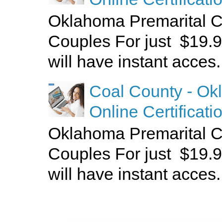
Oklahoma Premarital C
Couples For just $19.9
will have instant acces.
Coal County - Ok
Online Certificati
Oklahoma Premarital C
Couples For just $19.9
will have instant acces.