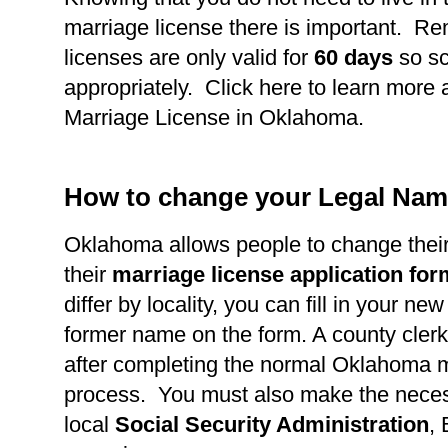
marriage license there is important. R
licenses are only valid for
60 days
so s
appropriately. Click here to learn more 
Marriage License in Oklahoma.
How to change your Legal Nam
Oklahoma allows people to change thei
their
marriage license application fo
differ by locality, you can fill in your n
former name on the form. A county clerk 
after completing the normal Oklahoma m
process. You must also make the necess
local
Social Security Administration
,