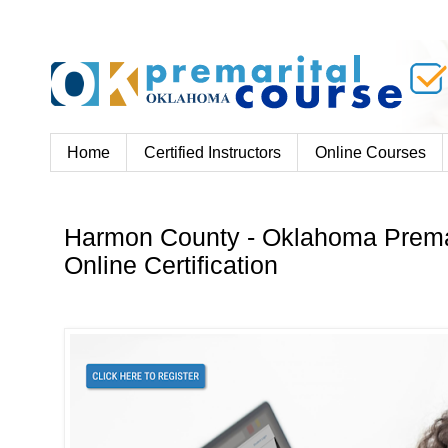
Home
Certified Instructors
Online Courses
Harmon County - Oklahoma Prema
Online Certification