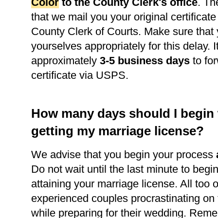
Color
to the County Clerk's office
. Th
that we mail you your original certificate
County Clerk of Courts. Make sure that
yourselves appropriately for this delay. It
approximately
3-5 business days
to for
certificate via USPS.
How many days should I begin
getting my marriage license?
We advise that you begin your process
Do not wait until the last minute to begi
attaining your marriage license. All too 
experienced couples procrastinating on
while preparing for their wedding. Reme