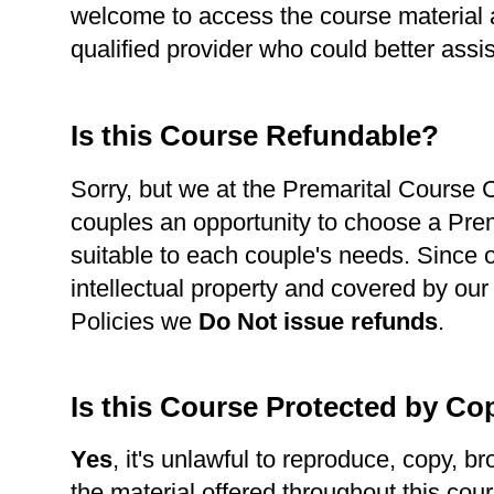
welcome to access the course material a
qualified provider who could better assi
Is this Course Refundable?
Sorry, but we at the Premarital Course Ce
couples an opportunity to choose a Pre
suitable to each couple's needs. Since 
intellectual property and covered by our
Policies we
Do Not issue refunds
.
Is this Course Protected by Co
Yes
, it's unlawful to reproduce, copy, br
the material offered throughout this cour