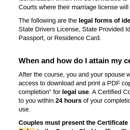
Courts where their marriage license wil
The following are the
legal forms of ide
State Drivers License, State Provided Id
Passport, or Residence Card.
When and how do I attain my ce
After the course, you and your spouse w
access to download and print a PDF copy 
completion" for
legal use
. A Certified C
to you within
24 hours
of your completi
use.
Couples must present the Certificat