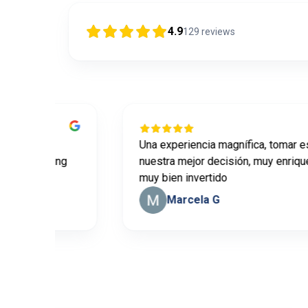
4.9
129
reviews
ill
Una experiencia magnífica, tomar este c
 learning
nuestra mejor decisión, muy enriqueced
muy bien invertido
Marcela G