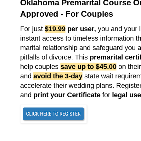
Oklahoma Premarital Course On
Approved - For Couples
For just
$19.99
per user
,
you and your l
instant access to timeless information th
marital relationship and safeguard you 
pitfalls of divorce. This
premarital certi
help couples
save up to $45.00
on their
and
avoid the 3-day
state wait requirem
accelerate their wedding plans. Register
and
print your Certificate
for
legal use