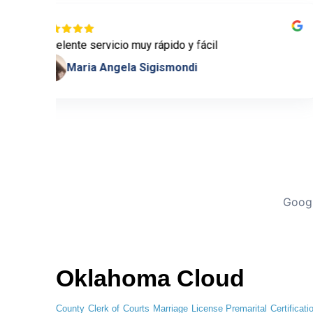
Excelente servicio muy rápido y fácil
Maria Angela Sigismondi
Googl
Oklahoma Cloud
County Clerk of Courts
Marriage License
Premarital Certificati