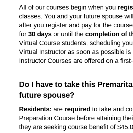
All of our courses begin when you
regis
classes. You and your future spouse wil
after you register and pay for the course
for
30 days
or until the
completion of t
Virtual Course students, scheduling you
Virtual Instructor as soon as possible is 
Instructor Courses are offered on a first
Do I have to take this Premarit
future spouse?
Residents:
are
required
to take and co
Preparation Course before attaining thei
they are seeking course benefit of $45.0