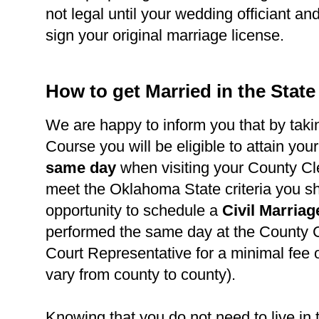
not legal until your wedding officiant a
sign your original marriage license.
How to get Married in the Stat
We are happy to inform you that by takin
Course you will be eligible to attain you
same day
when visiting your County Cl
meet the Oklahoma State criteria you s
opportunity to schedule a
Civil Marria
performed the same day at the County C
Court Representative for a minimal fee 
vary from county to county).
Knowing that you do not need to live in 