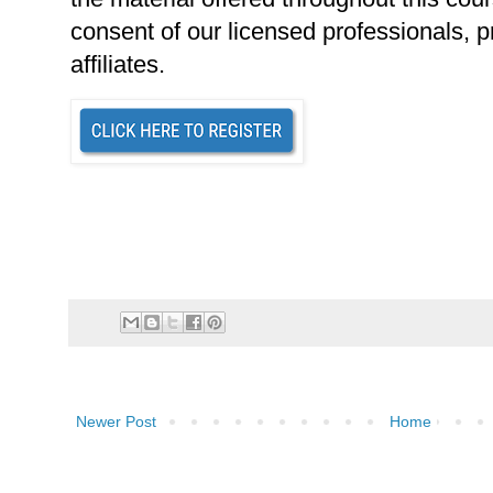
consent of our licensed professionals, p
affiliates.
Newer Post
Home