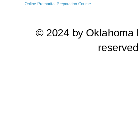
Online
Premarital Preparation Course
© 2024 by Oklahoma Pr
reserve